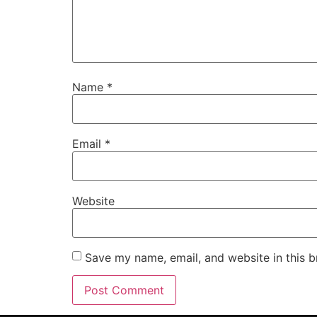
Name
*
Email
*
Website
Save my name, email, and website in this b