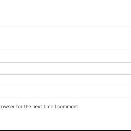
rowser for the next time I comment.