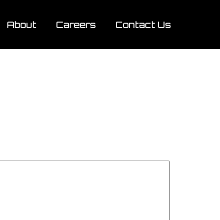
About
Careers
Contact Us