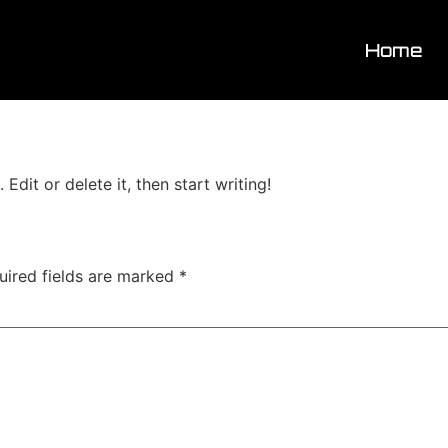
Home
Edit or delete it, then start writing!
uired fields are marked
*