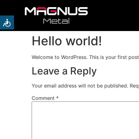
Hello world!
Welcome to WordPress. This is your first post. 
Leave a Reply
Your email address will not be published.
Req
Comment
*