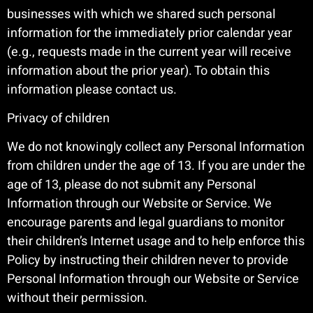
businesses with which we shared such personal
information for the immediately prior calendar year
(e.g., requests made in the current year will receive
information about the prior year). To obtain this
information please contact us.
Privacy of children
We do not knowingly collect any Personal Information
from children under the age of 13. If you are under the
age of 13, please do not submit any Personal
Information through our Website or Service. We
encourage parents and legal guardians to monitor
their children’s Internet usage and to help enforce this
Policy by instructing their children never to provide
Personal Information through our Website or Service
without their permission.