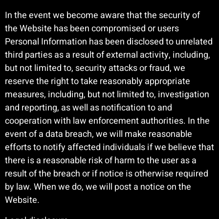
In the event we become aware that the security of
the Website has been compromised or users
Personal Information has been disclosed to unrelated
third parties as a result of external activity, including,
but not limited to, security attacks or fraud, we
reserve the right to take reasonably appropriate
measures, including, but not limited to, investigation
and reporting, as well as notification to and
cooperation with law enforcement authorities. In the
event of a data breach, we will make reasonable
efforts to notify affected individuals if we believe that
there is a reasonable risk of harm to the user as a
result of the breach or if notice is otherwise required
by law. When we do, we will post a notice on the
Website.