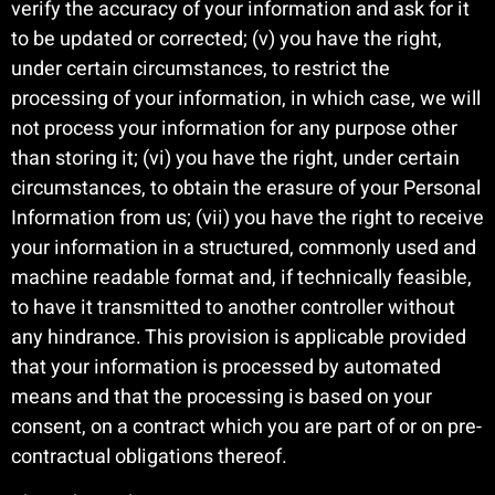
verify the accuracy of your information and ask for it
to be updated or corrected; (v) you have the right,
under certain circumstances, to restrict the
processing of your information, in which case, we will
not process your information for any purpose other
than storing it; (vi) you have the right, under certain
circumstances, to obtain the erasure of your Personal
Information from us; (vii) you have the right to receive
your information in a structured, commonly used and
machine readable format and, if technically feasible,
to have it transmitted to another controller without
any hindrance. This provision is applicable provided
that your information is processed by automated
means and that the processing is based on your
consent, on a contract which you are part of or on pre-
contractual obligations thereof.