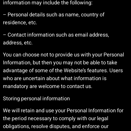
information may include the following:
– Personal details such as name, country of
residence, etc.
– Contact information such as email address,
address, etc.
You can choose not to provide us with your Personal
Information, but then you may not be able to take
advantage of some of the Website’s features. Users
who are uncertain about what information is
mandatory are welcome to contact us.
Storing personal information
We will retain and use your Personal Information for
the period necessary to comply with our legal
obligations, resolve disputes, and enforce our