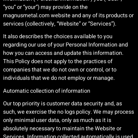
“you” or “your”) may provide on the
magnusmetal.com website and any of its products or
services (collectively, “Website” or “Services”).
It also describes the choices available to you
regarding our use of your Personal Information and
how you can access and update this information.
This Policy does not apply to the practices of
companies that we do not own or control, or to
individuals that we do not employ or manage.
Automatic collection of information
Our top priority is customer data security and, as
such, we exercise the no logs policy. We may process
only minimal user data, only as much as it is
absolutely necessary to maintain the Website or
Services. Information collected automatically is used