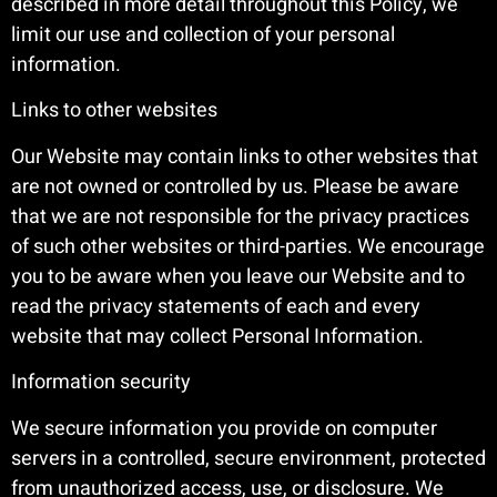
described in more detail throughout this Policy, we
limit our use and collection of your personal
information.
Links to other websites
Our Website may contain links to other websites that
are not owned or controlled by us. Please be aware
that we are not responsible for the privacy practices
of such other websites or third-parties. We encourage
you to be aware when you leave our Website and to
read the privacy statements of each and every
website that may collect Personal Information.
Information security
We secure information you provide on computer
servers in a controlled, secure environment, protected
from unauthorized access, use, or disclosure. We