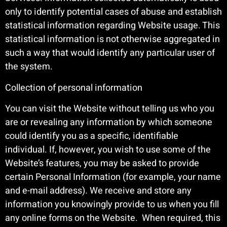
only to identify potential cases of abuse and establish
statistical information regarding Website usage. This
statistical information is not otherwise aggregated in
such a way that would identify any particular user of
the system.
Collection of personal information
You can visit the Website without telling us who you
are or revealing any information by which someone
could identify you as a specific, identifiable
individual. If, however, you wish to use some of the
Website’s features, you may be asked to provide
certain Personal Information (for example, your name
and e-mail address). We receive and store any
information you knowingly provide to us when you fill
any online forms on the Website. When required, this