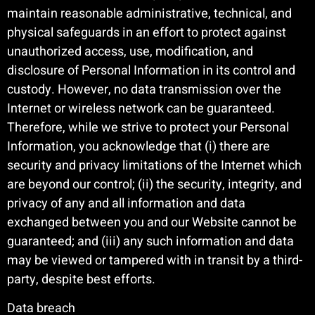
maintain reasonable administrative, technical, and
physical safeguards in an effort to protect against
unauthorized access, use, modification, and
disclosure of Personal Information in its control and
custody. However, no data transmission over the
Internet or wireless network can be guaranteed.
Therefore, while we strive to protect your Personal
Information, you acknowledge that (i) there are
security and privacy limitations of the Internet which
are beyond our control; (ii) the security, integrity, and
privacy of any and all information and data
exchanged between you and our Website cannot be
guaranteed; and (iii) any such information and data
may be viewed or tampered with in transit by a third-
party, despite best efforts.
Data breach