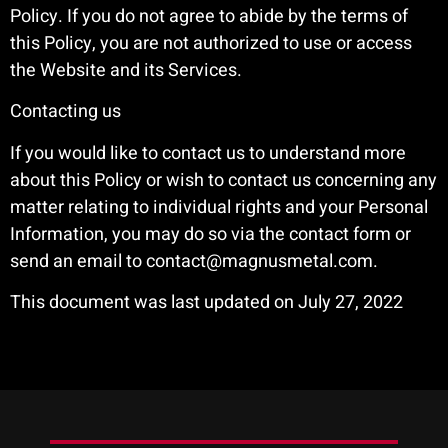
Policy. If you do not agree to abide by the terms of
this Policy, you are not authorized to use or access
the Website and its Services.
Contacting us
If you would like to contact us to understand more
about this Policy or wish to contact us concerning any
matter relating to individual rights and your Personal
Information, you may do so via the contact form or
send an email to contact@magnusmetal.com.
This document was last updated on July 27, 2022