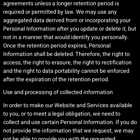
agreements unless a longer retention period is
required or permitted by law. We may use any
aggregated data derived from or incorporating your
Personal Information after you update or delete it, but
not in a manner that would identify you personally.
Once the retention period expires, Personal
Information shall be deleted. Therefore, the right to
access, the right to erasure, the right to rectification
and the right to data portability cannot be enforced
after the expiration of the retention period.
Use and processing of collected information
In order to make our Website and Services available
to you, or to meet a legal obligation, we need to
collect and use certain Personal Information. If you do
not provide the information that we request, we may
not be able to provide you with the requested