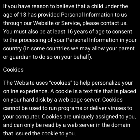
If you have reason to believe that a child under the
age of 13 has provided Personal Information to us
through our Website or Service, please contact us.
You must also be at least 16 years of age to consent
to the processing of your Personal Information in your
country (in some countries we may allow your parent
or guardian to do so on your behalf).
Cookies
The Website uses “cookies” to help personalize your
online experience. A cookie is a text file that is placed
on your hard disk by a web page server. Cookies
cannot be used to run programs or deliver viruses to
your computer. Cookies are uniquely assigned to you,
and can only be read by a web server in the domain
that issued the cookie to you.