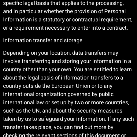
specific legal basis that applies to the processing,
and in particular whether the provision of Personal
Information is a statutory or contractual requirement,
or a requirement necessary to enter into a contract.
Information transfer and storage
Depending on your location, data transfers may
involve transferring and storing your information in a
country other than your own. You are entitled to learn
about the legal basis of information transfers to a
country outside the European Union or to any
international organization governed by public
international law or set up by two or more countries,
such as the UN, and about the security measures
taken by us to safeguard your information. If any such
transfer takes place, you can find out more by
checking the relevant sections of this document or