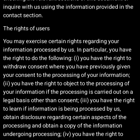
inquire with us using the information provided in the
contact section.
The rights of users
You may exercise certain rights regarding your
information processed by us. In particular, you have
the right to do the following: (i) you have the right to
withdraw consent where you have previously given
your consent to the processing of your information;
(ii) you have the right to object to the processing of
your information if the processing is carried out on a
legal basis other than consent; (iii) you have the right
to learn if information is being processed by us,
obtain disclosure regarding certain aspects of the
processing and obtain a copy of the information
undergoing processing; (iv) you have the right to