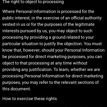
The right to object to processing
Where Personal Information is processed for the
public interest, in the exercise of an official authority
vested in us or for the purposes of the legitimate
interests pursued by us, you may object to such
processing by providing a ground related to your
particular situation to justify the objection. You must
know that, however, should your Personal Information
be processed for direct marketing purposes, you can
object to that processing at any time without
providing any justification. To learn, whether we are
processing Personal Information for direct marketing
purposes, you may refer to the relevant sections of
this document.
How to exercise these rights