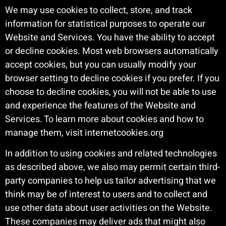
We may use cookies to collect, store, and track
information for statistical purposes to operate our
Website and Services. You have the ability to accept
or decline cookies. Most web browsers automatically
accept cookies, but you can usually modify your
browser setting to decline cookies if you prefer. If you
choose to decline cookies, you will not be able to use
and experience the features of the Website and
Services. To learn more about cookies and how to
manage them, visit internetcookies.org
In addition to using cookies and related technologies
as described above, we also may permit certain third-
party companies to help us tailor advertising that we
think may be of interest to users and to collect and
use other data about user activities on the Website.
These companies may deliver ads that might also