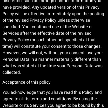
discretion, such as through contact information you
have provided. Any updated version of this Privacy
Policy will be effective immediately upon the posting
of the revised Privacy Policy unless otherwise
specified. Your continued use of the Website or
Services after the effective date of the revised
Privacy Policy (or such other act specified at that
time) will constitute your consent to those changes.
However, we will not, without your consent, use your
Personal Data in a manner materially different than
what was stated at the time your Personal Data was
collected.
Acceptance of this policy
You acknowledge that you have read this Policy and
agree to all its terms and conditions. By using the
Website or its Services you agree to be bound by this