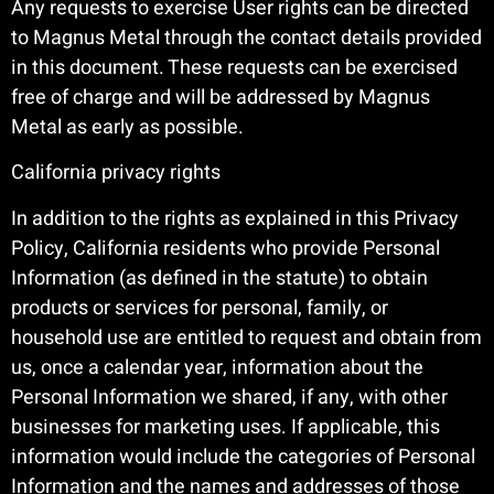
Any requests to exercise User rights can be directed
to Magnus Metal through the contact details provided
in this document. These requests can be exercised
free of charge and will be addressed by Magnus
Metal as early as possible.
California privacy rights
In addition to the rights as explained in this Privacy
Policy, California residents who provide Personal
Information (as defined in the statute) to obtain
products or services for personal, family, or
household use are entitled to request and obtain from
us, once a calendar year, information about the
Personal Information we shared, if any, with other
businesses for marketing uses. If applicable, this
information would include the categories of Personal
Information and the names and addresses of those