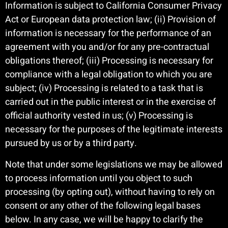
Information is subject to California Consumer Privacy
Act or European data protection law; (ii) Provision of
information is necessary for the performance of an
agreement with you and/or for any pre-contractual
obligations thereof; (iii) Processing is necessary for
compliance with a legal obligation to which you are
subject; (iv) Processing is related to a task that is
carried out in the public interest or in the exercise of
official authority vested in us; (v) Processing is
necessary for the purposes of the legitimate interests
pursued by us or by a third party.
Note that under some legislations we may be allowed
to process information until you object to such
processing (by opting out), without having to rely on
consent or any other of the following legal bases
below. In any case, we will be happy to clarify the