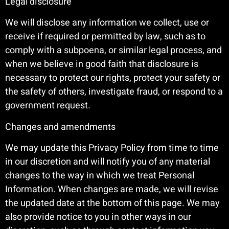
Legal disclosure
We will disclose any information we collect, use or
receive if required or permitted by law, such as to
comply with a subpoena, or similar legal process, and
when we believe in good faith that disclosure is
necessary to protect our rights, protect your safety or
the safety of others, investigate fraud, or respond to a
government request.
Changes and amendments
We may update this Privacy Policy from time to time
in our discretion and will notify you of any material
changes to the way in which we treat Personal
Information. When changes are made, we will revise
the updated date at the bottom of this page. We may
also provide notice to you in other ways in our