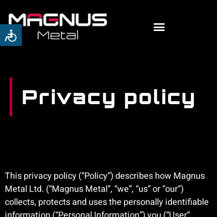
Privacy policy
This privacy policy (“Policy”) describes how Magnus
Metal Ltd. (“Magnus Metal”, “we”, “us” or “our”)
collects, protects and uses the personally identifiable
information (“Personal Information”) you (“User”,