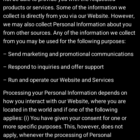
products or services. Some of the information we
collect is directly from you via our Website. However,
we may also collect Personal Information about you
from other sources. Any of the information we collect
from you may be used for the following purposes:
– Send marketing and promotional communications
– Respond to inquiries and offer support
– Run and operate our Website and Services
Processing your Personal Information depends on
how you interact with our Website, where you are
located in the world and if one of the following
applies: (i) You have given your consent for one or
more specific purposes. This, however, does not
apply, whenever the processing of Personal