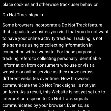
place cookies and otherwise track user behavior.
Do Not Track signals
Some browsers incorporate a Do Not Track feature
that signals to websites you visit that you do not want
to have your online activity tracked. Tracking is not
the same as using or collecting information in
connection with a website. For these purposes,
tracking refers to collecting personally identifiable
information from consumers who use or visit a
website or online service as they move across
different websites over time. How browsers
communicate the Do Not Track signal is not yet
uniform. As a result, this Website is not yet set up to
interpret or respond to Do Not Track signals
communicated by your browser. Even so, as