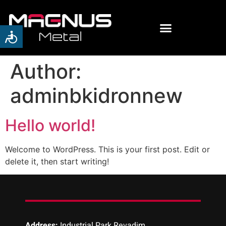
Author:
adminbkidronnew
Hello world!
Welcome to WordPress. This is your first post. Edit or
delete it, then start writing!
Address:
Industrial Park Revadim