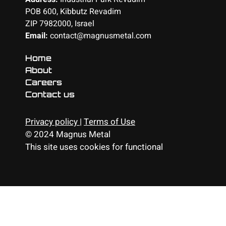
POB 600, Kibbutz Revadim
ZIP 7982000, Israel
Email:
contact@magnusmetal.com
Home
About
Careers
Contact us
Privacy policy
|
Terms of Use
© 2024 Magnus Metal
This site uses cookies for functional