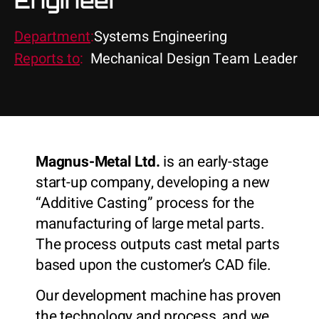
Engineer
Department
:
Systems Engineering
Reports to
:
Mechanical Design Team Leader
Magnus-Metal Ltd.
is an early-stage
start-up company, developing a new
“Additive Casting” process for the
manufacturing of large metal parts.
The process outputs cast metal parts
based upon the customer’s CAD file.
Our development machine has proven
the technology and process, and we