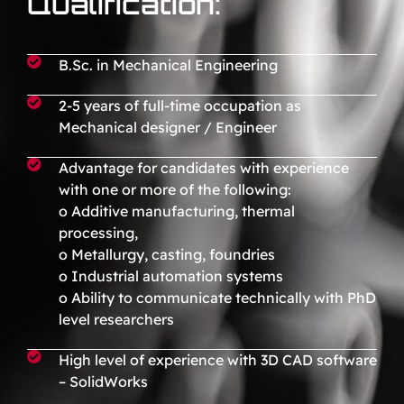
Qualification:
B.Sc. in Mechanical Engineering
2-5 years of full-time occupation as
Mechanical designer / Engineer
Advantage for candidates with experience
with one or more of the following:
o Additive manufacturing, thermal
processing,
o Metallurgy, casting, foundries
o Industrial automation systems
o Ability to communicate technically with PhD
level researchers
High level of experience with 3D CAD software
– SolidWorks