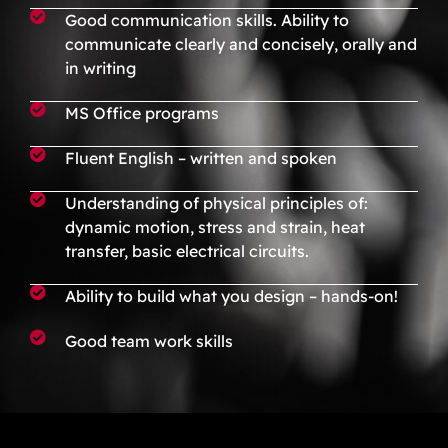
Good communication skills. Ability to
communicate clearly and concisely, orally and
in writing
MS Office programs
Fluent English – written and spoken
Understanding of physical principles of:
dynamic motion, stress and strain, heat
transfer, basic electrical circuits.
Ability to build what you design – hands-on!
Good team work skills