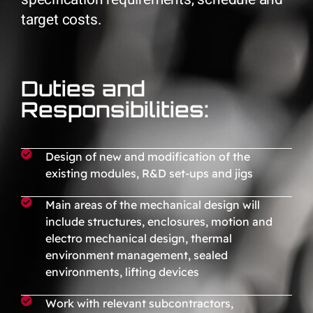
target costs.
Duties and
Responsibilities:
Design of new and modification of the
existing modules, R&D set-ups and jigs
Main areas of the mechanical design will
include structures, enclosures, motion and
electro mechanical design, thermal
environment management, sealed
environments, lifting devices
Work with relevant subcontractors,