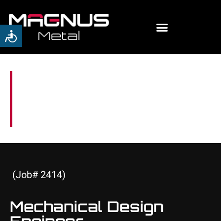
Careers
(Job# 2414)
Mechanical Design