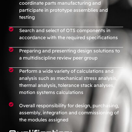
coordinate parts manufacturing and
participate in prototype assemblies and
testing
Search and select of OTS components in
accordance with the required specifications
Preparing and presenting design solutions to
a multidiscipline review peer group
Perform a wide variety of calculations and
analysis such as mechanical stress analysis,
thermal analysis, tolerance stack analyses,
motion systems calculations
Overall responsibility for design, purchasing,
assembly, integration and commissioning of
the modules assigned