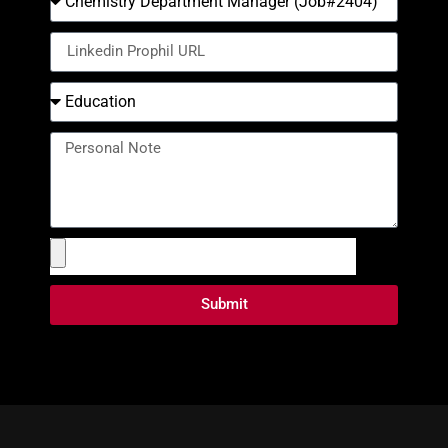
Submit