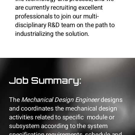
are currently recruiting excellent
professionals to join our multi-
disciplinary R&D team on the path to
industrializing the solution.
Job Summary:
The
Mechanical Design Engineer
designs
and coordinates the mechanical design
activities related to specific module or
subsystem according to the system
specification requirements, schedule and