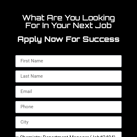
What Are You Looking
For In Your Next Job
Apply Now For Success